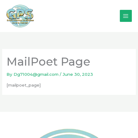
Skip
to
content
MailPoet Page
By
Dg71004@gmail.com
/
June 30, 2023
[mailpoet_page]