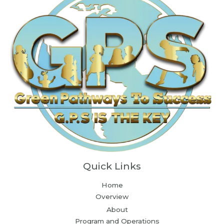
Quick Links
Home
Overview
About
Program and Operations