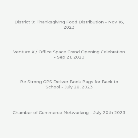
District 9: Thanksgiving Food Distribution - Nov 16,
2023
Venture X / Office Space Grand Opening Celebration
- Sep 21, 2023
Be Strong GPS Deliver Book Bags for Back to
School - July 28, 2023
Chamber of Commerce Networking – July 20th 2023