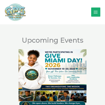
Skip
to
content
Upcoming Events