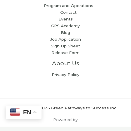
Program and Operations
Contact
Events
GPS Academy
Blog
Job Application
Sign Up Sheet
Release Form
About Us
Privacy Policy
Copyright © 2026 Green Pathways to Success Inc.
EN
Powered by