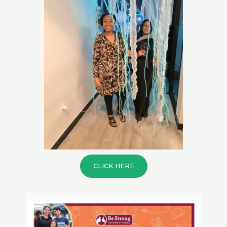
CLICK HERE