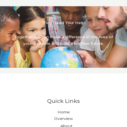
They Need Your Help!
Together, we can make a difference in the lives of
young people and build a brighter future.
Quick Links
Home
Overview
About