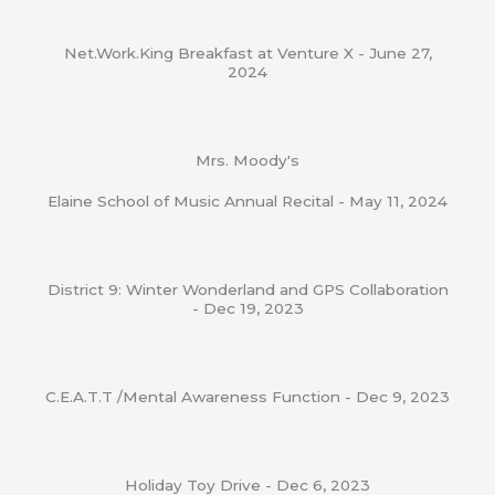
Net.Work.King Breakfast at Venture X - June 27,
2024
Mrs. Moody's
Elaine School of Music Annual Recital - May 11, 2024
District 9: Winter Wonderland and GPS Collaboration
- Dec 19, 2023
C.E.A.T.T /Mental Awareness Function - Dec 9, 2023
Holiday Toy Drive - Dec 6, 2023