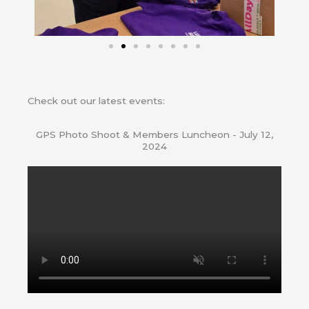
Check out our latest events:
GPS Photo Shoot & Members Luncheon - July 12,
2024