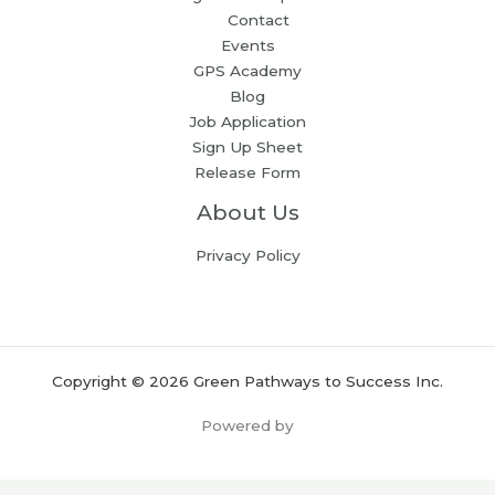
Contact
Events
GPS Academy
Blog
Job Application
Sign Up Sheet
Release Form
About Us
Privacy Policy
Copyright © 2026 Green Pathways to Success Inc.
Powered by