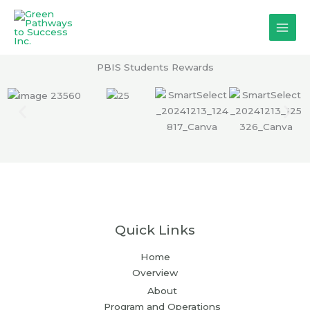
Skip
to
content
PBIS Students Rewards
Quick Links
Home
Overview
About
Program and Operations